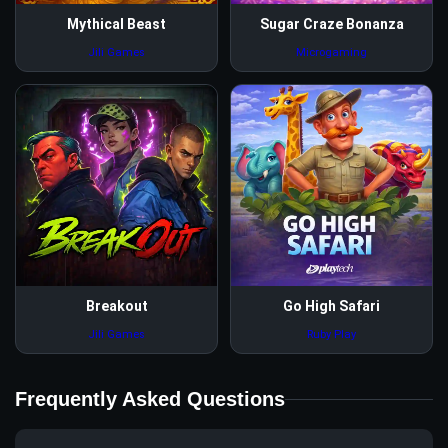
Mythical Beast
Sugar Craze Bonanza
Jili Games
Microgaming
Breakout
Go High Safari
Jili Games
Ruby Play
Frequently Asked Questions