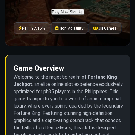
Play Now
Sign Up
RTP: 97.15%
High Volatility
Jili Games
Game Overview
Welcome to the majestic realm of
Fortune King
Jackpot
, an elite online slot experience exclusively
optimized for ph35 players in the Philippines. This
game transports you to a world of ancient imperial
luxury, where every spin is guarded by the legendary
Fortune King. Featuring stunning high-definition
graphics and a captivating soundtrack that echoes
the halls of golden palaces, this slot is designed
for players who seek both entertainment and