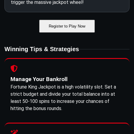
trigger the massive jackpot wheel!
Register to Play Now
Winning Tips & Strategies
Manage Your Bankroll
Fortune King Jackpot is a high volatility slot. Set a
strict budget and divide your total balance into at
least 50-100 spins to increase your chances of
hitting the bonus rounds.