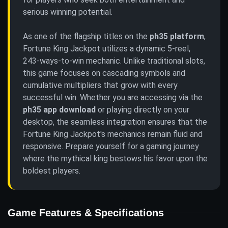
serious winning potential.
As one of the flagship titles on the
ph35 platform
,
Fortune King Jackpot utilizes a dynamic 5-reel,
243-ways-to-win mechanic. Unlike traditional slots,
this game focuses on cascading symbols and
cumulative multipliers that grow with every
successful win. Whether you are accessing via the
ph35 app download
or playing directly on your
desktop, the seamless integration ensures that the
Fortune King Jackpot's mechanics remain fluid and
responsive. Prepare yourself for a gaming journey
where the mythical king bestows his favor upon the
boldest players.
Game Features & Specifications