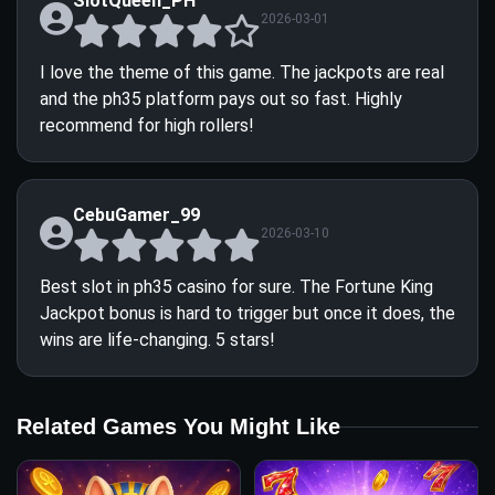
SlotQueen_PH
2026-03-01
I love the theme of this game. The jackpots are real
and the ph35 platform pays out so fast. Highly
recommend for high rollers!
CebuGamer_99
2026-03-10
Best slot in ph35 casino for sure. The Fortune King
Jackpot bonus is hard to trigger but once it does, the
wins are life-changing. 5 stars!
Related Games You Might Like