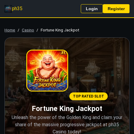
ph35
Login
Register
Home
/
Casino
/
Fortune King Jackpot
TOP RATED SLOT
Fortune King Jackpot
Unleash the power of the Golden King and claim your
share of the massive progressive jackpot at ph35
Casino today!