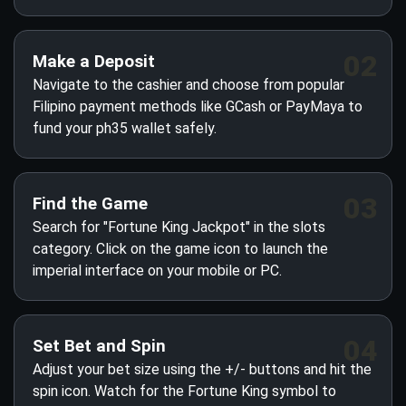
02
Make a Deposit
Navigate to the cashier and choose from popular
Filipino payment methods like GCash or PayMaya to
fund your ph35 wallet safely.
03
Find the Game
Search for "Fortune King Jackpot" in the slots
category. Click on the game icon to launch the
imperial interface on your mobile or PC.
04
Set Bet and Spin
Adjust your bet size using the +/- buttons and hit the
spin icon. Watch for the Fortune King symbol to