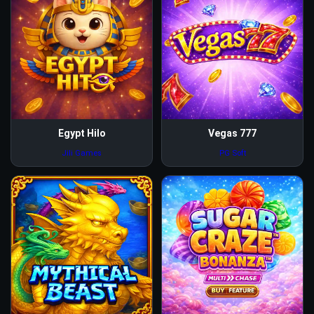
Egypt Hilo
Vegas 777
Jili Games
PG Soft