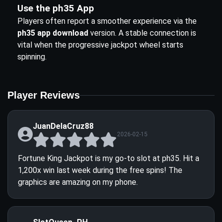
Use the ph35 App
Players often report a smoother experience via the
ph35 app download
version. A stable connection is
vital when the progressive jackpot wheel starts
spinning.
Player Reviews
JuanDelaCruz88
2026-02-15
Fortune King Jackpot is my go-to slot at ph35. Hit a
1,200x win last week during the free spins! The
graphics are amazing on my phone.