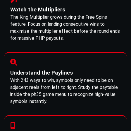
Watch the Multipliers
The King Multiplier grows during the Free Spins
feature. Focus on landing consecutive wins to
maximize the multiplier effect before the round ends
for massive PHP payouts.
Understand the Paylines
With 243 ways to win, symbols only need to be on
adjacent reels from left to right. Study the paytable
inside the ph35 game menu to recognize high-value
symbols instantly.