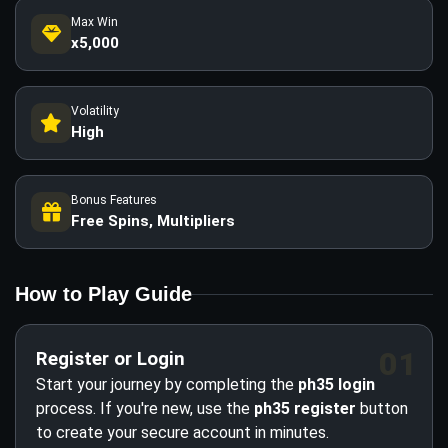
Max Win
x5,000
Volatility
High
Bonus Features
Free Spins, Multipliers
How to Play Guide
01
Register or Login
Start your journey by completing the
ph35 login
process. If you're new, use the
ph35 register
button
to create your secure account in minutes.