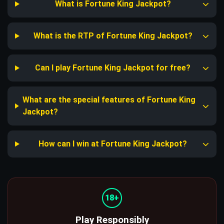
What is Fortune King Jackpot?
What is the RTP of Fortune King Jackpot?
Can I play Fortune King Jackpot for free?
What are the special features of Fortune King
Jackpot?
How can I win at Fortune King Jackpot?
18+
Play Responsibly