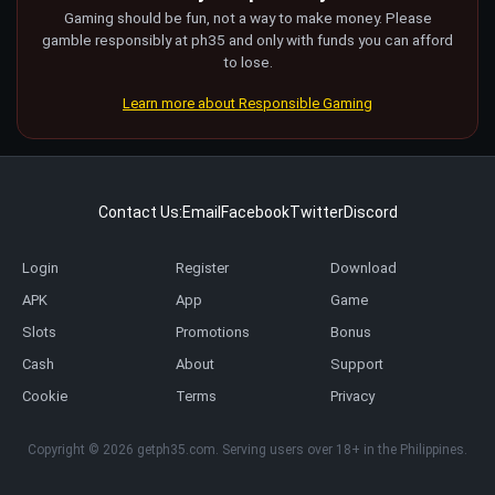
Gaming should be fun, not a way to make money. Please
gamble responsibly at ph35 and only with funds you can afford
to lose.
Learn more about Responsible Gaming
Contact Us:
Email
Facebook
Twitter
Discord
Login
Register
Download
APK
App
Game
Slots
Promotions
Bonus
Cash
About
Support
Cookie
Terms
Privacy
Copyright © 2026 getph35.com. Serving users over 18+ in the Philippines.