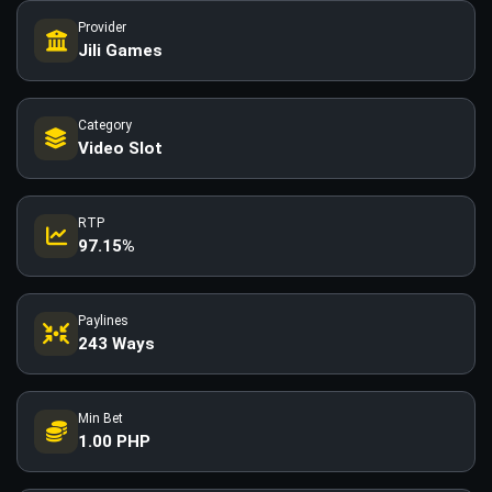
Provider
Jili Games
Category
Video Slot
RTP
97.15%
Paylines
243 Ways
Min Bet
1.00 PHP